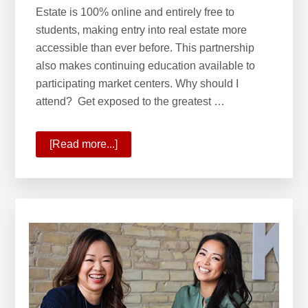
Estate is 100% online and entirely free to
students, making entry into real estate more
accessible than ever before. This partnership
also makes continuing education available to
participating market centers. Why should I
attend? Get exposed to the greatest …
[Read more...]
about
What
is
the
Keller
Williams
School
of
Real
Estate?