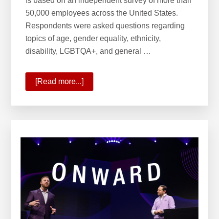
is based on an independent survey of more than
50,000 employees across the United States.
Respondents were asked questions regarding
topics of age, gender equality, ethnicity,
disability, LGBTQA+, and general …
[Read more...]
about
Forbes
Best
Employer
for
Diversity