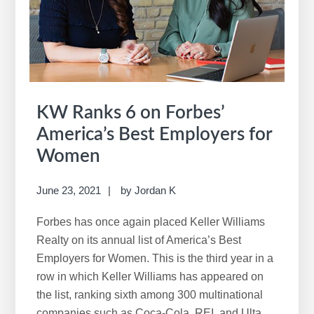
KW Ranks 6 on Forbes’
America’s Best Employers for
Women
June 23, 2021
by
Jordan K
Forbes has once again placed Keller Williams
Realty on its annual list of America’s Best
Employers for Women. This is the third year in a
row in which Keller Williams has appeared on
the list, ranking sixth among 300 multinational
companies such as Coca-Cola, REI, and Ulta