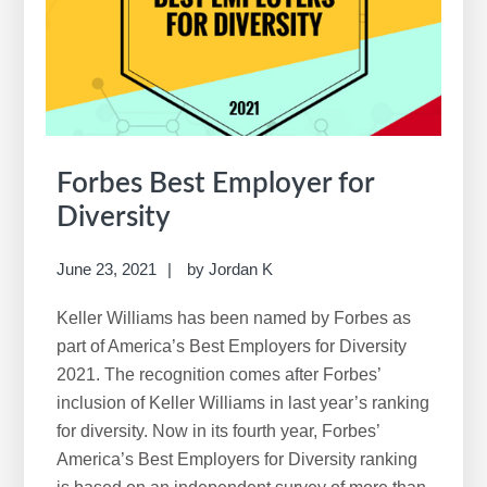
for
Women
Forbes Best Employer for
Diversity
June 23, 2021
by
Jordan K
Keller Williams has been named by Forbes as
part of America’s Best Employers for Diversity
2021. The recognition comes after Forbes’
inclusion of Keller Williams in last year’s ranking
for diversity. Now in its fourth year, Forbes’
America’s Best Employers for Diversity ranking