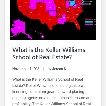
What is the Keller Williams
School of Real Estate?
November 1, 2021
by
Jordan K
What is the Keller Williams School of Real
Estate? Keller Williams offers a digital, pre-
licensing curriculum geared toward placing
aspiring agents on a direct path to licensure and
profitability. The Keller Williams School of Real