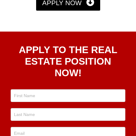
APPLY NOW
Apply
APPLY TO THE REAL
To The
Real
ESTATE POSITION
Estate
NOW!
Position
Now!