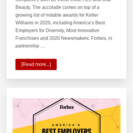
Beauty. The accolade comes on top of a
growing list of notable awards for Keller
Williams in 2020, including America’s Best
Employers for Diversity, Most Innovative
Franchises and 2020 Newsmakers. Forbes, in
partnership …
[Read more...]
about
KW
Ranks
6
on
Forbes’
America’s
Best
Employers