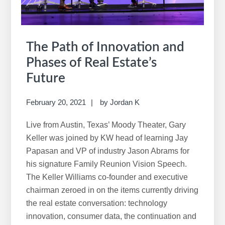
The Path of Innovation and
Phases of Real Estate’s
Future
February 20, 2021
by
Jordan K
Live from Austin, Texas’ Moody Theater, Gary
Keller was joined by KW head of learning Jay
Papasan and VP of industry Jason Abrams for
his signature Family Reunion Vision Speech.
The Keller Williams co-founder and executive
chairman zeroed in on the items currently driving
the real estate conversation: technology
innovation, consumer data, the continuation and