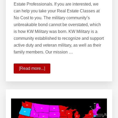
Estate Professionals. If you are interested, we
can help you take your Real Estate Classes at
No Cost to you. The military community’s
unbreakable bond cannot be overstated, which
is how KW Military was born. KW Military is a
community established to recognize and support
active duty and veteran military, as well as their
family members. Our mission …
[Read more...]
about
Welcome
to
KW
Military