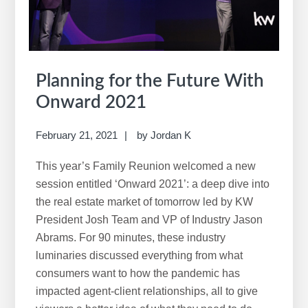
Planning for the Future With
Onward 2021
February 21, 2021
by
Jordan K
This year’s Family Reunion welcomed a new
session entitled ‘Onward 2021’: a deep dive into
the real estate market of tomorrow led by KW
President Josh Team and VP of Industry Jason
Abrams. For 90 minutes, these industry
luminaries discussed everything from what
consumers want to how the pandemic has
impacted agent-client relationships, all to give