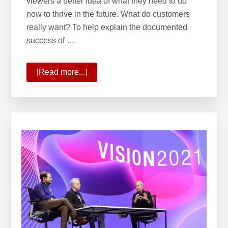
viewers a better idea of what they need to do
now to thrive in the future. What do customers
really want? To help explain the documented
success of …
[Read more...]
about
Planning
for
the
Future
With
Onward
2021