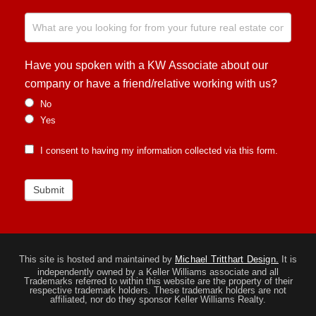
Have you spoken with a KW Associate about our
company or have a friend/relative working with us?
No
Yes
I consent to having my information collected via this form.
Submit
This site is hosted and maintained by
Michael Tritthart Design.
It is
independently owned by a Keller Williams associate and all
Trademarks referred to within this website are the property of their
respective trademark holders. These trademark holders are not
affiliated, nor do they sponsor Keller Williams Realty.