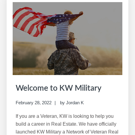
r
c
h
t
h
i
s
w
e
b
s
i
Welcome to KW Military
t
e
February 28, 2022
by
Jordan K
If you are a Veteran, KW is looking to help you
build a career in Real Estate. We have officially
launched KW Military a Network of Veteran Real