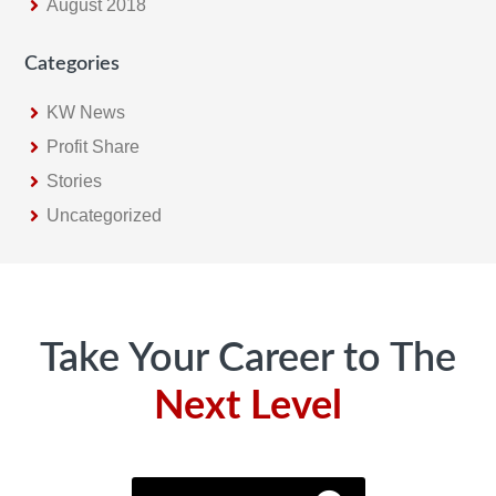
August 2018
Categories
KW News
Profit Share
Stories
Uncategorized
Footer
Take Your Career to The
Next Level