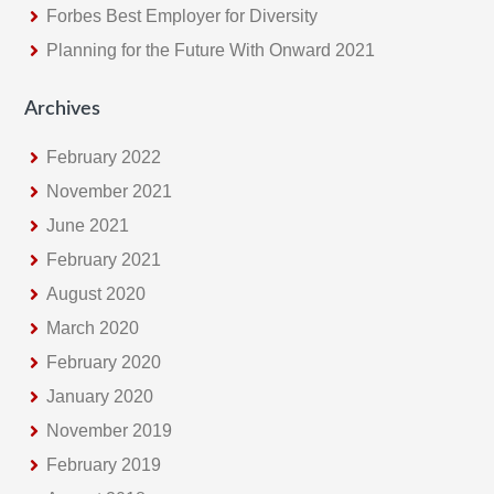
Forbes Best Employer for Diversity
Planning for the Future With Onward 2021
Archives
February 2022
November 2021
June 2021
February 2021
August 2020
March 2020
February 2020
January 2020
November 2019
February 2019