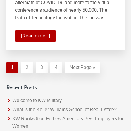
aftermath of COVID-19, and more to the virtual
conference’s audience of nearly 50,000. The
Path of Technology Innovation The trio was …
[Read more...]
about
The
Path
of
Innovation
Page
1
Page
2
Page
3
Page
4
Go
Next Page »
and
to
Phases
Recent Posts
of
Real
Welcome to KW Military
Estate’s
What is the Keller Williams School of Real Estate?
Future
KW Ranks 6 on Forbes’ America’s Best Employers for
Women