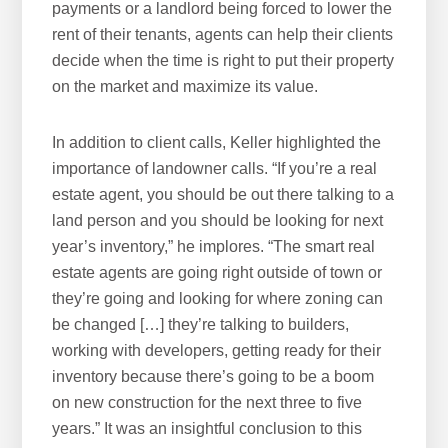
payments or a landlord being forced to lower the
rent of their tenants, agents can help their clients
decide when the time is right to put their property
on the market and maximize its value.
In addition to client calls, Keller highlighted the
importance of landowner calls. “If you’re a real
estate agent, you should be out there talking to a
land person and you should be looking for next
year’s inventory,” he implores. “The smart real
estate agents are going right outside of town or
they’re going and looking for where zoning can
be changed […] they’re talking to builders,
working with developers, getting ready for their
inventory because there’s going to be a boom
on new construction for the next three to five
years.” It was an insightful conclusion to this