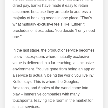
direct pay, banks have made it easy to retain
customers because they are able to address a
majority of banking needs in one place. “That’s
what mutually exclusive feels like. Either it
precludes or it excludes. You decide ‘I only need
one.’”
In the last stage, the product or service becomes
its own ecosystem, where mutually exclusive
value is delivered in a far-reaching, all-inclusive
environment. “You’ve gone from being an app or
a service to actually being the world you live in,”
Keller says. This is where the Googles,
Amazons, and Apples of the world come into
play – immersive companies with many
touchpoints, leaving little room in the market for
similar services.