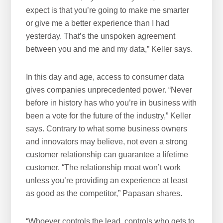
expect is that you’re going to make me smarter
or give me a better experience than I had
yesterday. That’s the unspoken agreement
between you and me and my data,” Keller says.
In this day and age, access to consumer data
gives companies unprecedented power. “Never
before in history has who you’re in business with
been a vote for the future of the industry,” Keller
says. Contrary to what some business owners
and innovators may believe, not even a strong
customer relationship can guarantee a lifetime
customer. “The relationship moat won’t work
unless you’re providing an experience at least
as good as the competitor,” Papasan shares.
“Whoever controls the lead, controls who gets to