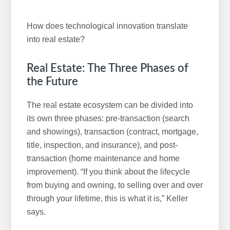
How does technological innovation translate
into real estate?
Real Estate: The Three Phases of
the Future
The real estate ecosystem can be divided into
its own three phases: pre-transaction (search
and showings), transaction (contract, mortgage,
title, inspection, and insurance), and post-
transaction (home maintenance and home
improvement). “If you think about the lifecycle
from buying and owning, to selling over and over
through your lifetime, this is what it is,” Keller
says.