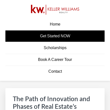
Skip
Skip
Skip
Skip
to
to
to
to
primary
main
primary
footer
KW CAREERS
Build A Career In Real Estate
navigation
content
sidebar
Home
Get Started NOW
Scholarships
Book A Career Tour
Contact
Primary
S
Sidebar
e
The Path of Innovation and
a
Phases of Real Estate’s