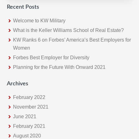
Recent Posts
Welcome to KW Military
What is the Keller Williams School of Real Estate?
KW Ranks 6 on Forbes’ America’s Best Employers for
Women
Forbes Best Employer for Diversity
Planning for the Future With Onward 2021
Archives
February 2022
November 2021
June 2021
February 2021
August 2020