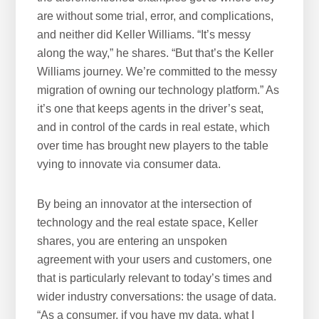
are without some trial, error, and complications,
and neither did Keller Williams. “It’s messy
along the way,” he shares. “But that’s the Keller
Williams journey. We’re committed to the messy
migration of owning our technology platform.” As
it’s one that keeps agents in the driver’s seat,
and in control of the cards in real estate, which
over time has brought new players to the table
vying to innovate via consumer data.
By being an innovator at the intersection of
technology and the real estate space, Keller
shares, you are entering an unspoken
agreement with your users and customers, one
that is particularly relevant to today’s times and
wider industry conversations: the usage of data.
“As a consumer, if you have my data, what I