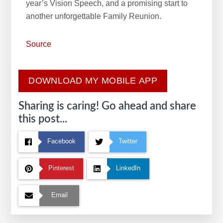
year’s Vision Speech, and a promising start to
another unforgettable Family Reunion.
Source
DOWNLOAD MY MOBILE APP
Sharing is caring! Go ahead and share
this post...
Facebook
Twitter
Pinterest
LinkedIn
Email