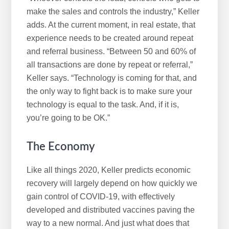
make the sales and controls the industry,” Keller
adds. At the current moment, in real estate, that
experience needs to be created around repeat
and referral business. “Between 50 and 60% of
all transactions are done by repeat or referral,”
Keller says. “Technology is coming for that, and
the only way to fight back is to make sure your
technology is equal to the task. And, if it is,
you’re going to be OK.”
The Economy
Like all things 2020, Keller predicts economic
recovery will largely depend on how quickly we
gain control of COVID-19, with effectively
developed and distributed vaccines paving the
way to a new normal. And just what does that