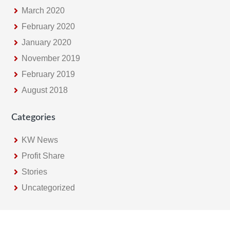
March 2020
February 2020
January 2020
November 2019
February 2019
August 2018
Categories
KW News
Profit Share
Stories
Uncategorized
Footer