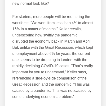
new normal look like?
For starters, more people will be reentering the
workforce. “We went from less than 4% to almost
15% in a matter of months,” Keller recalls,
underscoring how swiftly the pandemic
disrupted the economy back in March and April.
But, unlike with the Great Recession, which kept
unemployment above 6% for years, the current
rate seems to be dropping in tandem with the
rapidly declining COVID-19 cases. “That’s really
important for you to understand,” Keller says,
referencing a side-by-side comparison of the
Great Recession and the pandemic. “This was
caused by a pandemic. This was not caused by
some underlying economic problem.”