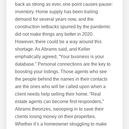
back as strong as ever, one point causes pause:
inventory. Home supply has been trailing
demand for several years now, and the
construction setbacks spurred by the pandemic
did not make things any better in 2020.
However, there could be a way around this
shortage. As Abrams said, and Keller
emphatically agreed, “Your business is your
database.” Personal connections are the key to
boosting your listings. Those agents who see
the people behind the names in their contacts
are the ones who will be called upon when a
client needs help selling their home. “Real
estate agents can become first responders,”
Abrams theorizes, swooping in to save their
clients losing money on their properties.
Whether it’s a homeowner struggling to make