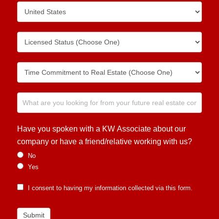
Have you spoken with a KW Associate about our
company or have a friend/relative working with us?
No
Yes
I consent to having my information collected via this form.
Submit