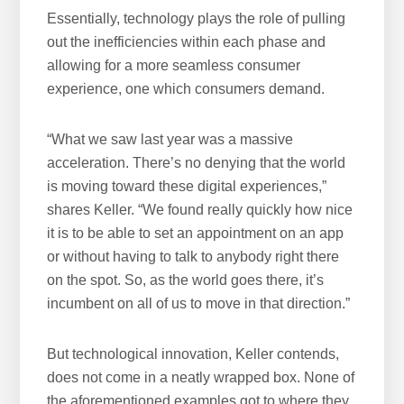
Essentially, technology plays the role of pulling
out the inefficiencies within each phase and
allowing for a more seamless consumer
experience, one which consumers demand.
“What we saw last year was a massive
acceleration. There’s no denying that the world
is moving toward these digital experiences,”
shares Keller. “We found really quickly how nice
it is to be able to set an appointment on an app
or without having to talk to anybody right there
on the spot. So, as the world goes there, it’s
incumbent on all of us to move in that direction.”
But technological innovation, Keller contends,
does not come in a neatly wrapped box. None of
the aforementioned examples got to where they