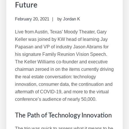
r
Future
c
h
February 20, 2021
by
Jordan K
t
h
Live from Austin, Texas’ Moody Theater, Gary
i
Keller was joined by KW head of learning Jay
s
Papasan and VP of industry Jason Abrams for
w
his signature Family Reunion Vision Speech.
e
The Keller Williams co-founder and executive
b
chairman zeroed in on the items currently driving
s
the real estate conversation: technology
i
innovation, consumer data, the continuation and
t
aftermath of COVID-19, and more to the virtual
e
conference’s audience of nearly 50,000.
The Path of Technology Innovation
The trio was quick to assess what it means to be