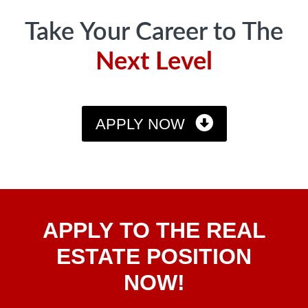
Take Your Career to The
Next Level
APPLY NOW
Apply
APPLY TO THE REAL
To The
Real
ESTATE POSITION
Estate
NOW!
Position
Now!