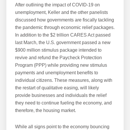
After outlining the impact of COVID-19 on
unemployment, Keller and the other panelists
discussed how governments are fiscally tackling
the pandemic through economic relief packages.
In addition to the $2 trillion CARES Act passed
last March, the U.S. government passed a new
$900 million stimulus package intended to
revive and refund the Paycheck Protection
Program (PPP) while providing new stimulus
payments and unemployment benefits to
individual citizens. These measures, along with
the restart of qualitative easing, will likely
provide businesses and individuals the relief
they need to continue fueling the economy, and
therefore, the housing market.
While all signs point to the economy bouncing