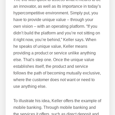
an innovator, as well as its importance in today’s
hypercompetitive environment. Simply put, you
have to provide unique value – through your
own vision – with an operating platform. “If you
didn’t build the platform and you’re not sitting on
it right now, you’re behind,” Keller says. When
he speaks of unique value, Keller means
providing a product or service unlike anything
else. That’s step one. Once the unique value
establishes itself, the product and service
follows the path of becoming mutually exclusive,
where the customer does not want or need to
use anything else.
To illustrate his idea, Keller offers the example of
mobile banking. Through mobile banking and
the services it offers, such as direct deposit and