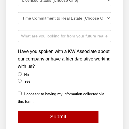
Have you spoken with a KW Associate about
our company or have a friend/relative working
with us?
No
Yes
I consent to having my information collected via
this form.
Submit