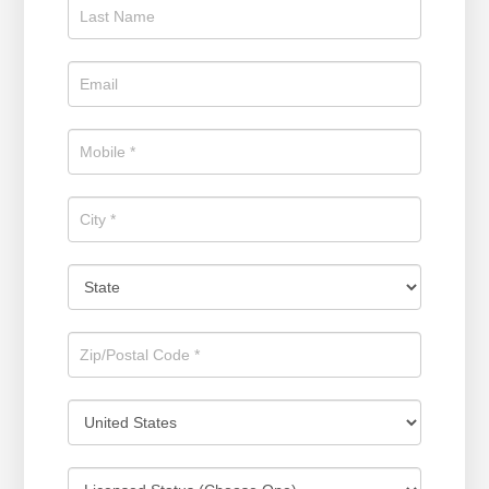
Estate
Position
Now!