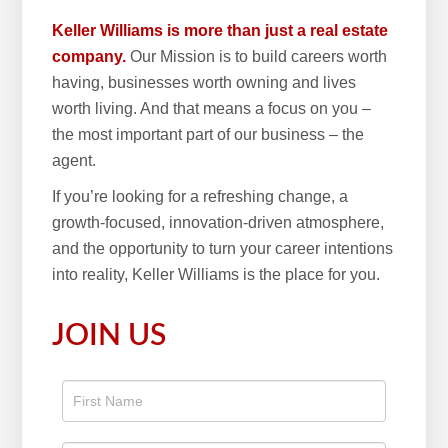
Keller Williams is more than just a real estate
company.
Our Mission is to build careers worth
having, businesses worth owning and lives
worth living. And that means a focus on you –
the most important part of our business – the
agent.
If you’re looking for a refreshing change, a
growth-focused, innovation-driven atmosphere,
and the opportunity to turn your career intentions
into reality, Keller Williams is the place for you.
JOIN US
Apply
To The
Real