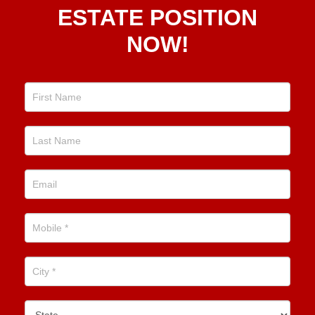
Real
ESTATE POSITION
Estate
NOW!
Position
Now!