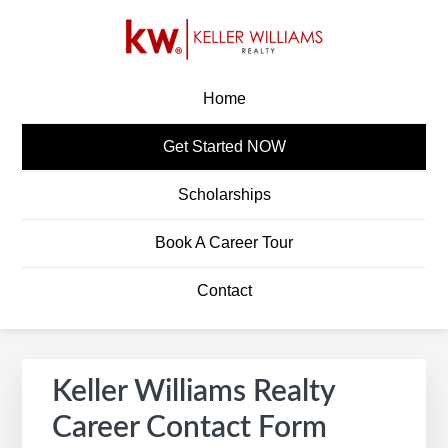
Skip
Skip
Skip
to
to
to
primary
main
footer
KW CAREERS
Build A Career In Real Estate
navigation
content
Home
Get Started NOW
Scholarships
Book A Career Tour
Contact
Keller Williams Realty
Career Contact Form