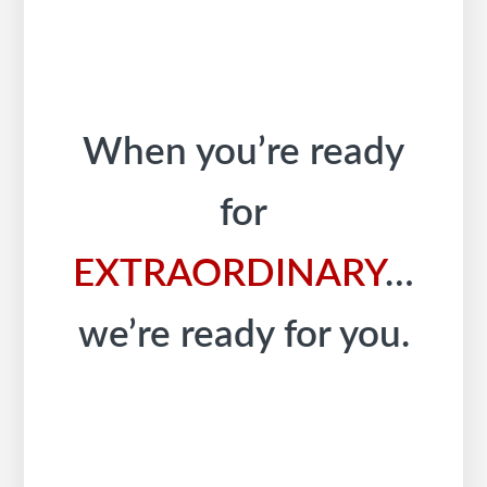
When you’re ready
for
EXTRAORDINARY
…
we’re ready for you.