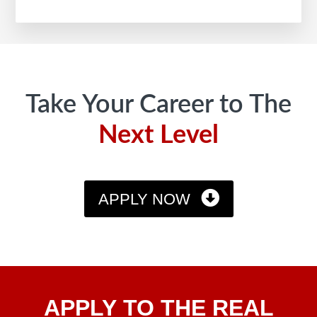
Footer
Take Your Career to The
Next Level
APPLY NOW
Apply
APPLY TO THE REAL
To The