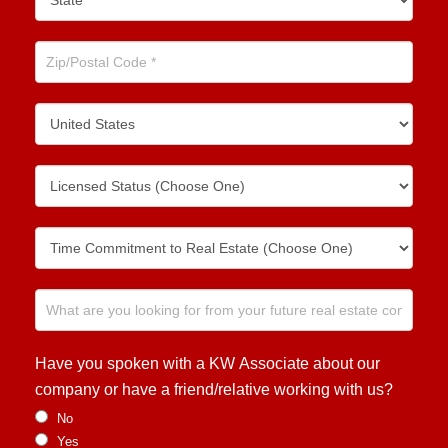
Have you spoken with a KW Associate about our
company or have a friend/relative working with us?
No
Yes