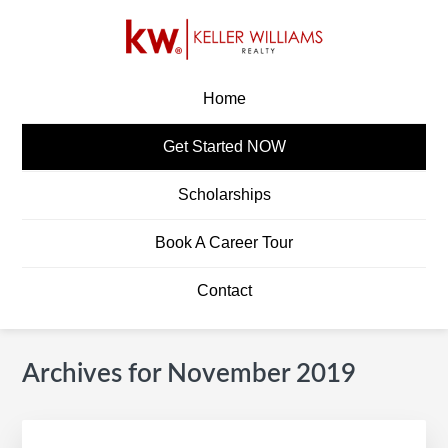
Skip
Skip
Skip
Skip
to
to
to
to
primary
main
primary
footer
KW CAREERS
Build A Career In Real Estate
navigation
content
sidebar
Home
Get Started NOW
Scholarships
Book A Career Tour
Contact
Archives for November 2019
Primary
S
Sidebar
e
a