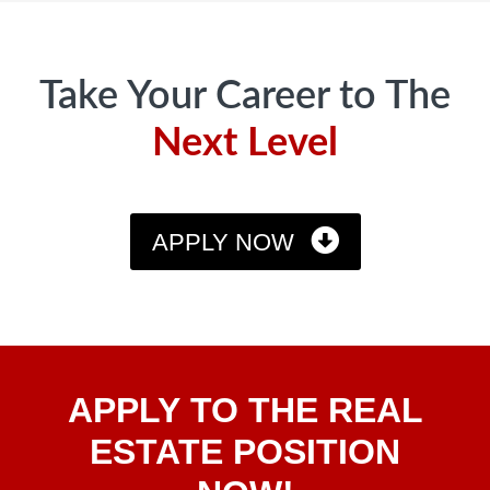
Footer
Take Your Career to The
Next Level
APPLY NOW
Apply
APPLY TO THE REAL
To The
Real
ESTATE POSITION
Estate
Position