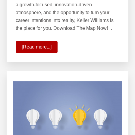
a growth-focused, innovation-driven
atmosphere, and the opportunity to turn your
career intentions into reality, Keller Williams is
the place for you. Download The Map Now! …
[Read more...]
about
KW
Opportunity
Map