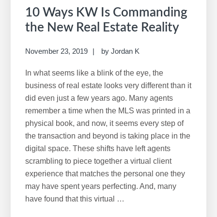
10 Ways KW Is Commanding
the New Real Estate Reality
November 23, 2019
by
Jordan K
In what seems like a blink of the eye, the
business of real estate looks very different than it
did even just a few years ago. Many agents
remember a time when the MLS was printed in a
physical book, and now, it seems every step of
the transaction and beyond is taking place in the
digital space. These shifts have left agents
scrambling to piece together a virtual client
experience that matches the personal one they
may have spent years perfecting. And, many
have found that this virtual …