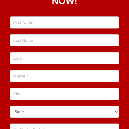
NOW!
Now!