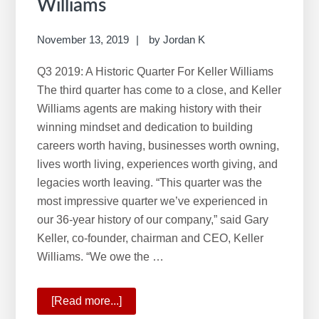
Williams
November 13, 2019
by
Jordan K
Q3 2019: A Historic Quarter For Keller Williams
The third quarter has come to a close, and Keller
Williams agents are making history with their
winning mindset and dedication to building
careers worth having, businesses worth owning,
lives worth living, experiences worth giving, and
legacies worth leaving. “This quarter was the
most impressive quarter we’ve experienced in
our 36-year history of our company,” said Gary
Keller, co-founder, chairman and CEO, Keller
Williams. “We owe the …
[Read more...]
about