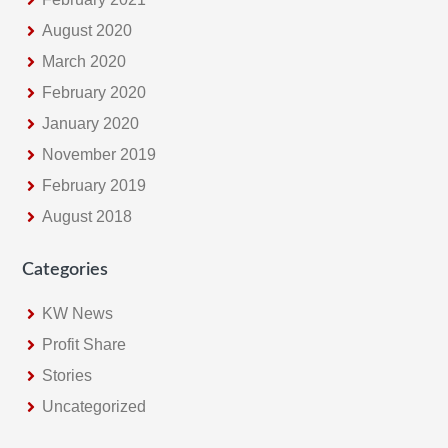
August 2020
March 2020
February 2020
January 2020
November 2019
February 2019
August 2018
Categories
KW News
Profit Share
Stories
Uncategorized