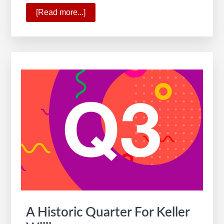
[Read more...]
about
10
Ways
KW
Is
Commanding
the
New
Real
Estate
Reality
A Historic Quarter For Keller