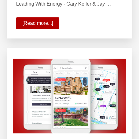
Leading With Energy - Gary Keller & Jay …
[Read more...]
about
Leading
with
Energy