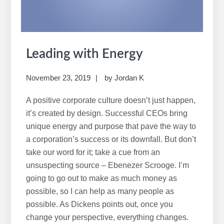
Leading with Energy
November 23, 2019
by
Jordan K
A positive corporate culture doesn’t just happen,
it’s created by design. Successful CEOs bring
unique energy and purpose that pave the way to
a corporation’s success or its downfall. But don’t
take our word for it; take a cue from an
unsuspecting source – Ebenezer Scrooge. I’m
going to go out to make as much money as
possible, so I can help as many people as
possible. As Dickens points out, once you
change your perspective, everything changes.