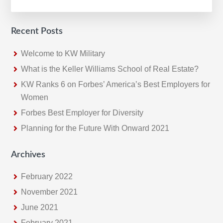
A
Historic
Quarter
Recent Posts
For
Keller
Welcome to KW Military
Williams
What is the Keller Williams School of Real Estate?
KW Ranks 6 on Forbes’ America’s Best Employers for
Women
Forbes Best Employer for Diversity
Planning for the Future With Onward 2021
Archives
February 2022
November 2021
June 2021
February 2021