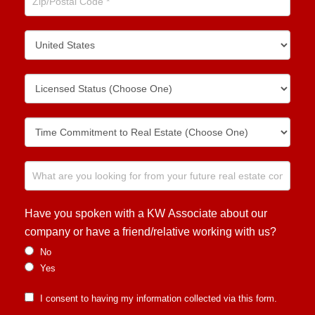
Have you spoken with a KW Associate about our
company or have a friend/relative working with us?
No
Yes
I consent to having my information collected via this form.