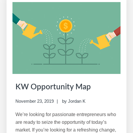
r
c
h
t
h
i
s
w
e
b
s
i
KW Opportunity Map
t
e
November 23, 2019
by
Jordan K
We’re looking for passionate entrepreneurs who
are ready to seize the opportunity of today’s
market. If you’re looking for a refreshing change,