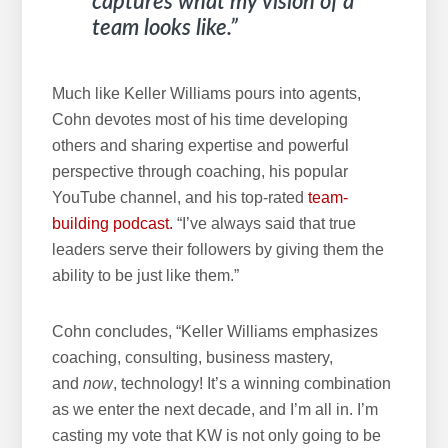
captures what my vision of a
team looks like.”
Much like Keller Williams pours into agents,
Cohn devotes most of his time developing
others and sharing expertise and powerful
perspective through coaching, his popular
YouTube channel, and his top-rated
team-
building podcast.
“I’ve always said that true
leaders serve their followers by giving them the
ability to be just like them.”
Cohn concludes, “Keller Williams emphasizes
coaching, consulting, business mastery,
and
now
, technology! It’s a winning combination
as we enter the next decade, and I’m all in. I’m
casting my vote that KW is not only going to be