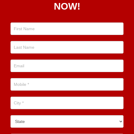
NOW!
Position
Now!