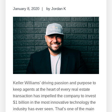
r
c
January 8, 2020
by
Jordan K
h
t
h
i
s
w
e
b
s
i
t
Keller Williams’ driving passion and purpose to
e
keep agents at the heart of every real estate
transaction has impelled the company to invest
$1 billion in the most innovative technology the
industry has ever seen. That’s one of the main