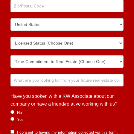
Have you spoken with a KW Associate about our
company or have a friend/relative working with us?
No
Yes
I consent to having my information collected via this form.