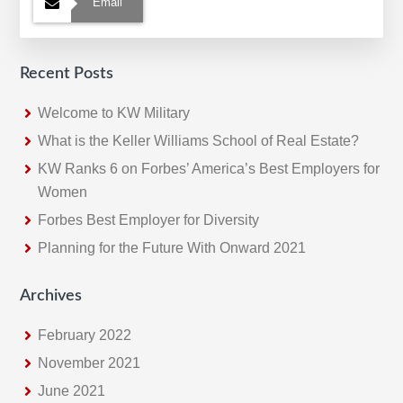
Email
Recent Posts
Welcome to KW Military
What is the Keller Williams School of Real Estate?
KW Ranks 6 on Forbes’ America’s Best Employers for
Women
Forbes Best Employer for Diversity
Planning for the Future With Onward 2021
Archives
February 2022
November 2021
June 2021