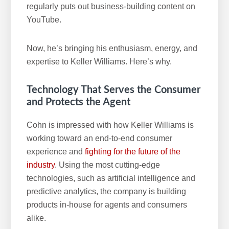
regularly puts out business-building content on
YouTube.
Now, he’s bringing his enthusiasm, energy, and
expertise to Keller Williams. Here’s why.
Technology That Serves the Consumer
and Protects the Agent
Cohn is impressed with how Keller Williams is
working toward an end-to-end consumer
experience and
fighting for the future of the
industry
. Using the most cutting-edge
technologies, such as artificial intelligence and
predictive analytics, the company is building
products in-house for agents and consumers
alike.