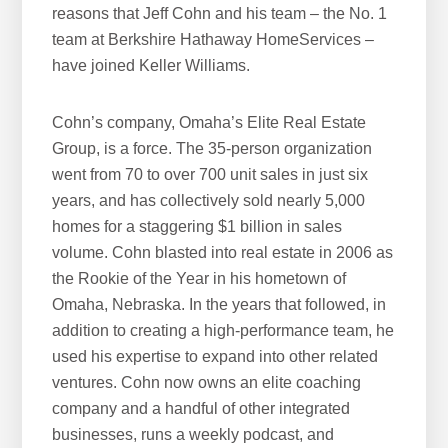
reasons that Jeff Cohn and his team – the No. 1
team at Berkshire Hathaway HomeServices –
have joined Keller Williams.
Cohn’s company, Omaha’s Elite Real Estate
Group, is a force. The 35-person organization
went from 70 to over 700 unit sales in just six
years, and has collectively sold nearly 5,000
homes for a staggering $1 billion in sales
volume. Cohn blasted into real estate in 2006 as
the Rookie of the Year in his hometown of
Omaha, Nebraska. In the years that followed, in
addition to creating a high-performance team, he
used his expertise to expand into other related
ventures. Cohn now owns an elite coaching
company and a handful of other integrated
businesses, runs a weekly podcast, and