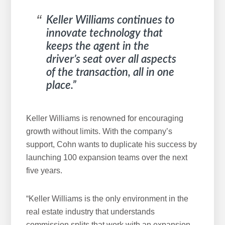
Keller Williams continues to
innovate technology that
keeps the agent in the
driver’s seat over all aspects
of the transaction, all in one
place.”
Keller Williams is renowned for encouraging
growth without limits. With the company’s
support, Cohn wants to duplicate his success by
launching 100 expansion teams over the next
five years.
“Keller Williams is the only environment in the
real estate industry that understands
commission splits that work with an expansion