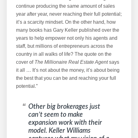
continue producing the same amount of sales
year after year, never reaching their full potential;
it’s a scarcity mindset. On the other hand, how
many books has Gary Keller published over the
years to help empower not only his agents and
staff, but millions of entrepreneurs across the
country in all walks of life? The quote on the
cover of
The
Millionaire Real Estate Agent
says
it all … It’s not about the money, it’s about being
the best that you can be and reaching your full
potential.”
Other big brokerages just
can’t seem to make
expansion work with their
model. Keller Williams