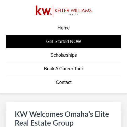
Skip
Skip
Skip
Skip
to
to
to
to
primary
main
primary
footer
KW CAREERS
Build A Career In Real Estate
navigation
content
sidebar
Home
Get Started NOW
Scholarships
Book A Career Tour
Contact
Primary
S
Sidebar
e
KW Welcomes Omaha’s Elite
a
Real Estate Group