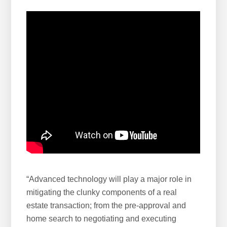
“Advanced technology will play a major role in
mitigating the clunky components of a real
estate transaction; from the pre-approval and
home search to negotiating and executing