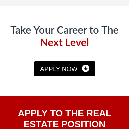
Footer
Take Your Career to The
Next Level
APPLY NOW
Apply
APPLY TO THE REAL
To The
Real
ESTATE POSITION
Estate