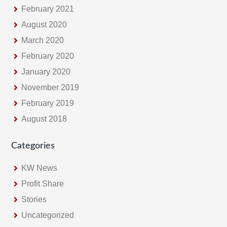
February 2021
August 2020
March 2020
February 2020
January 2020
November 2019
February 2019
August 2018
Categories
KW News
Profit Share
Stories
Uncategorized