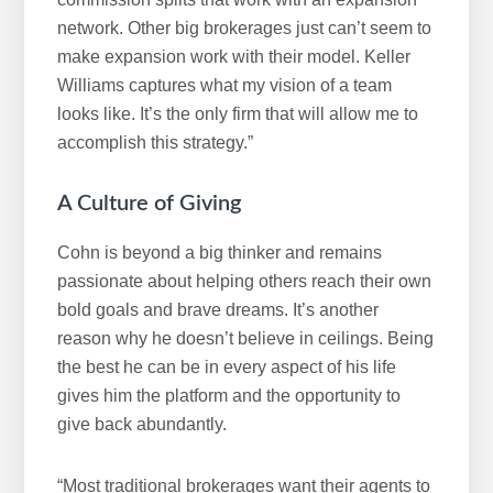
network. Other big brokerages just can’t seem to
make expansion work with their model. Keller
Williams captures what my vision of a team
looks like. It’s the only firm that will allow me to
accomplish this strategy.”
A Culture of Giving
Cohn is beyond a big thinker and remains
passionate about helping others reach their own
bold goals and brave dreams. It’s another
reason why he doesn’t believe in ceilings. Being
the best he can be in every aspect of his life
gives him the platform and the opportunity to
give back abundantly.
“Most traditional brokerages want their agents to