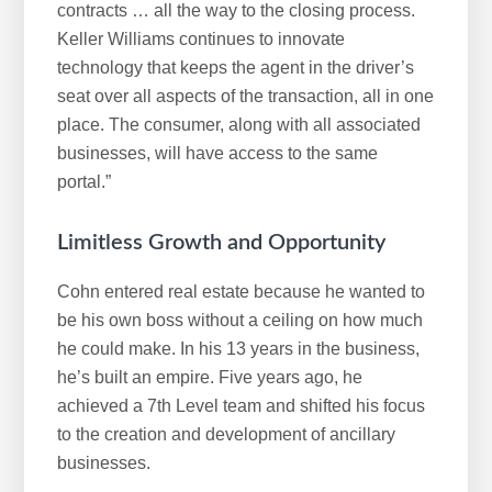
contracts … all the way to the closing process.
Keller Williams continues to innovate
technology that keeps the agent in the driver’s
seat over all aspects of the transaction, all in one
place. The consumer, along with all associated
businesses, will have access to the same
portal.”
Limitless Growth and Opportunity
Cohn entered real estate because he wanted to
be his own boss without a ceiling on how much
he could make. In his 13 years in the business,
he’s built an empire. Five years ago, he
achieved a 7th Level team and shifted his focus
to the creation and development of ancillary
businesses.