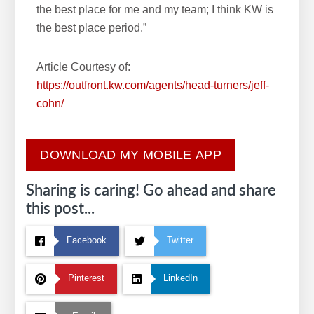
the best place for me and my team; I think KW is
the best place period.”
Article Courtesy of:
https://outfront.kw.com/agents/head-turners/jeff-
cohn/
DOWNLOAD MY MOBILE APP
Sharing is caring! Go ahead and share
this post...
Facebook
Twitter
Pinterest
LinkedIn