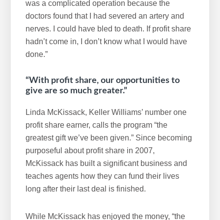
was a complicated operation because the
doctors found that I had severed an artery and
nerves. I could have bled to death. If profit share
hadn’t come in, I don’t know what I would have
done.”
“With profit share, our opportunities to
give are so much greater.”
Linda McKissack, Keller Williams’ number one
profit share earner, calls the program “the
greatest gift we’ve been given.” Since becoming
purposeful about profit share in 2007,
McKissack has built a significant business and
teaches agents how they can fund their lives
long after their last deal is finished.
While McKissack has enjoyed the money, “the