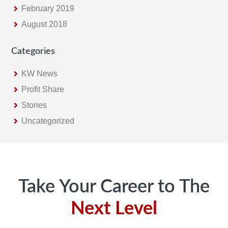
February 2019
August 2018
Categories
KW News
Profit Share
Stories
Uncategorized
Footer
Take Your Career to The
Next Level