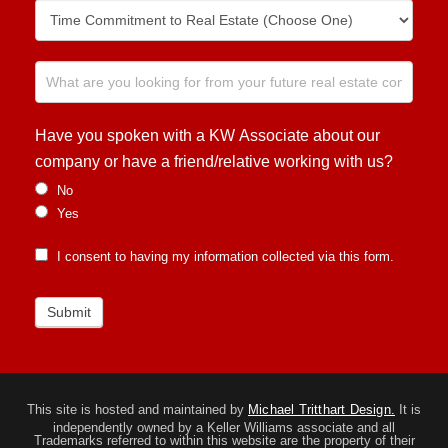
Have you spoken with a KW Associate about our
company or have a friend/relative working with us?
No
Yes
I consent to having my information collected via this form.
Submit
This site is hosted and maintained by
Michael Tritthart Design.
It is
independently owned by a Keller Williams associate and all
Trademarks referred to within this website are the property of their