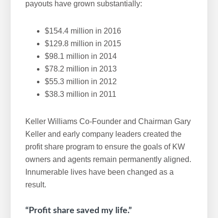
payouts have grown substantially:
$154.4 million in 2016
$129.8 million in 2015
$98.1 million in 2014
$78.2 million in 2013
$55.3 million in 2012
$38.3 million in 2011
Keller Williams Co-Founder and Chairman Gary
Keller and early company leaders created the
profit share program to ensure the goals of KW
owners and agents remain permanently aligned.
Innumerable lives have been changed as a
result.
“Profit share saved my life.”