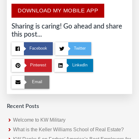
DOWNLOAD MY MOBILE APP
Sharing is caring! Go ahead and share
this post...
Facebook
Twitter
Pinterest
LinkedIn
Email
Recent Posts
Welcome to KW Military
What is the Keller Williams School of Real Estate?