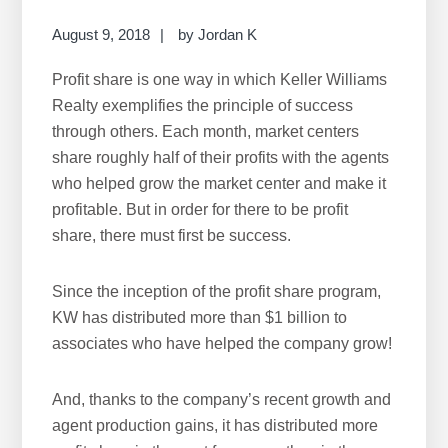
r
c
August 9, 2018
by
Jordan K
h
Profit share is one way in which Keller Williams
t
Realty exemplifies the principle of success
h
through others. Each month, market centers
i
share roughly half of their profits with the agents
s
who helped grow the market center and make it
w
profitable. But in order for there to be profit
e
share, there must first be success.
b
s
i
Since the inception of the profit share program,
t
KW has distributed more than $1 billion to
e
associates who have helped the company grow!
And, thanks to the company’s recent growth and
agent production gains, it has distributed more