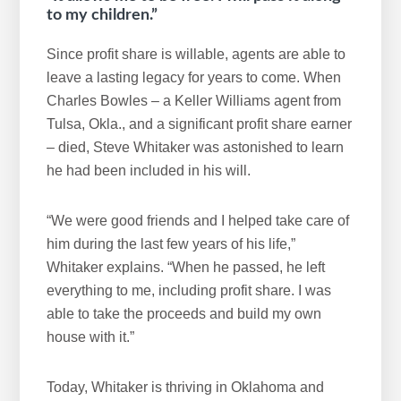
to my children.”
Since profit share is willable, agents are able to
leave a lasting legacy for years to come. When
Charles Bowles – a Keller Williams agent from
Tulsa, Okla., and a significant profit share earner
– died, Steve Whitaker was astonished to learn
he had been included in his will.
“We were good friends and I helped take care of
him during the last few years of his life,”
Whitaker explains. “When he passed, he left
everything to me, including profit share. I was
able to take the proceeds and build my own
house with it.”
Today, Whitaker is thriving in Oklahoma and