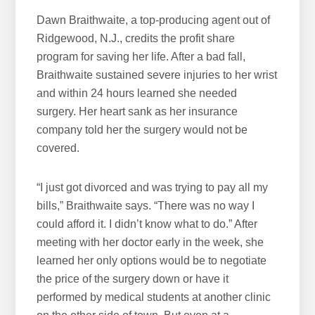
Dawn Braithwaite, a top-producing agent out of
Ridgewood, N.J., credits the profit share
program for saving her life. After a bad fall,
Braithwaite sustained severe injuries to her wrist
and within 24 hours learned she needed
surgery. Her heart sank as her insurance
company told her the surgery would not be
covered.
“I just got divorced and was trying to pay all my
bills,” Braithwaite says. “There was no way I
could afford it. I didn’t know what to do.” After
meeting with her doctor early in the week, she
learned her only options would be to negotiate
the price of the surgery down or have it
performed by medical students at another clinic