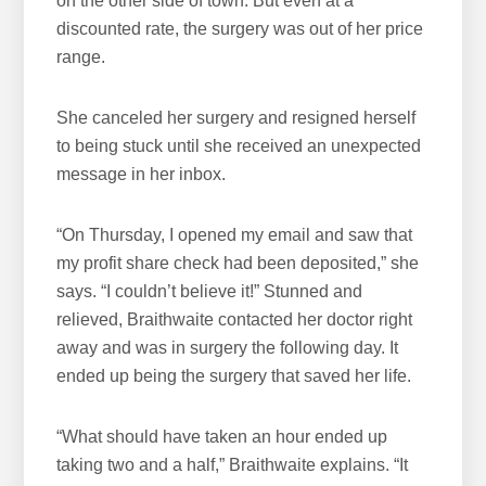
on the other side of town. But even at a
discounted rate, the surgery was out of her price
range.
She canceled her surgery and resigned herself
to being stuck until she received an unexpected
message in her inbox.
“On Thursday, I opened my email and saw that
my profit share check had been deposited,” she
says. “I couldn’t believe it!” Stunned and
relieved, Braithwaite contacted her doctor right
away and was in surgery the following day. It
ended up being the surgery that saved her life.
“What should have taken an hour ended up
taking two and a half,” Braithwaite explains. “It