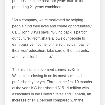
profit share in the past four years than in the
preceding 21 years combined.
“As a company, we’re motivated by helping
people fund their lives and create opportunities,”
CEO John Davis says. “Giving back is part of
our culture. Profit share allows our people to
earn passive income for life so they can pay for
their kids’ education, take care of their parents,
and invest for the future.”
The historic achievement comes as Keller
Williams is closing in on its most successful
profit share year yet. Through the first 10 months
of the year, KW has shared $151.9 million with
associates in the United States and Canada, an
increase of 14.1 percent compared with the