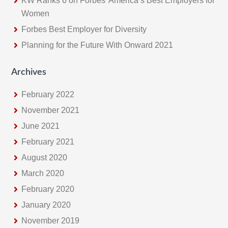
KW Ranks 6 on Forbes’ America’s Best Employers for
Women
Forbes Best Employer for Diversity
Planning for the Future With Onward 2021
Archives
February 2022
November 2021
June 2021
February 2021
August 2020
March 2020
February 2020
January 2020
November 2019