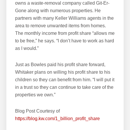
owns a waste-removal company called Git-Er-
Gone along with numerous properties. He
partners with many Keller Williams agents in the
area to remove unwanted items from homes.
The monthly income from profit share “allows me
to be free,” he says. “I don’t have to work as hard
as I would.”
Just as Bowles paid his profit share forward,
Whitaker plans on willing his profit share to his
children so they can benefit from him. “I will put it
in a trust so they can continue to take care of the
properties we own.”
Blog Post Courtesy of
https://blog.kw.com/1_billion_profit_share