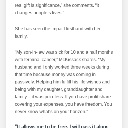
real gift is significance,” she comments. “It
changes people’s lives.”
She has seen the impact firsthand with her
family.
“My son-in-law was sick for 10 and a half months
with terminal cancer,” McKissack shares. “My
husband and I only worked three weeks during
that time because money was coming in
passively. Helping him fulfill his life wishes and
being with my daughter, granddaughter and
family – it was priceless. If you have profit share
covering your expenses, you have freedom. You
never know what’s on your horizon.”
“It allows me to be free. I will pass it along