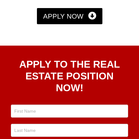
APPLY NOW
Apply
APPLY TO THE REAL
To The
Real
ESTATE POSITION
Estate
NOW!
Position
Now!