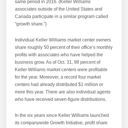
same period in 2016. (Keller Williams
associates outside of the United States and
Canada participate in a similar program called
“growth share.”)
Individual Keller Williams market center owners
share roughly 50 percent of their office’s monthly
profits with associates who have helped the
business grow. As of Oct. 31, 98 percent of
Keller Williams market centers were profitable
for the year. Moreover, a record four market
centers had already distributed $1 million or
more this year. There are also individual agents
who have received seven-figure distributions.
In the six years since Keller Williams launched
its companywide Growth Initiative, profit share