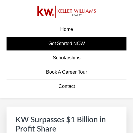
Skip
Skip
Skip
Skip
to
to
to
to
primary
main
primary
footer
KW CAREERS
Build A Career In Real Estate
navigation
content
sidebar
Home
Get Started NOW
Scholarships
Book A Career Tour
Contact
Primary
S
Sidebar
e
KW Surpasses $1 Billion in
a
Profit Share